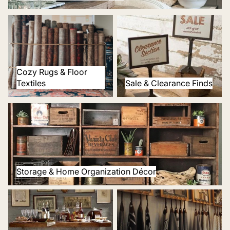
Cozy Rugs & Floor Textiles
Sale & Clearance Finds
Cozy Rugs & Floor
Textiles
Sale & Clearance Finds
Storage & Home Organization Décor
Storage & Home Organization Décor
Tabletop & Bar Décor
Window Decor & Curtains