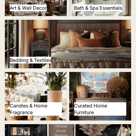
Art & Wall Decor
Bath & Spa Essentials
Bedding & Textiles
Bedding & Textiles
Candles & Home Fragrance
Curated Home Furniture
Candles & Home
Curated Home
Fragrance
Furniture
Thoughtful Gifts