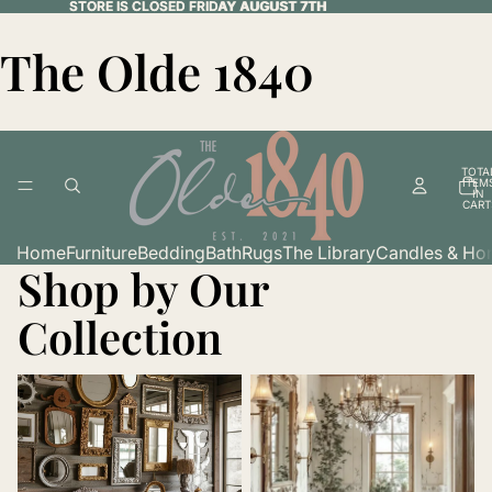
STORE IS CLOSED FRIDAY AUGUST 7TH
STORE IS CLOSED FRIDAY AUGUST 7TH
The Olde 1840
TOTA
ITEM
IN
CART
0
Home
Furniture
Bedding
Bath
Rugs
The Library
Candles & Ho
Shop by Our
Collection
Art & Wall Decor
Bath & Spa Essentials