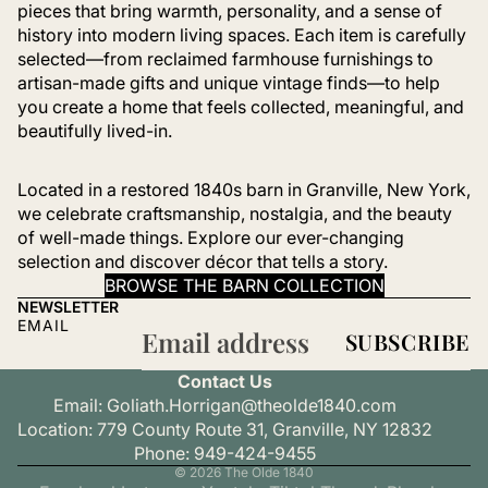
pieces that bring warmth, personality, and a sense of
history into modern living spaces. Each item is carefully
selected—from reclaimed farmhouse furnishings to
artisan-made gifts and unique vintage finds—to help
you create a home that feels collected, meaningful, and
beautifully lived-in.
Located in a restored 1840s barn in Granville, New York,
we celebrate craftsmanship, nostalgia, and the beauty
of well-made things. Explore our ever-changing
selection and discover décor that tells a story.
BROWSE THE BARN COLLECTION
NEWSLETTER
EMAIL
SUBSCRIBE
Refund policy
Contact Us
Privacy policy
Email: Goliath.Horrigan@theolde1840.com
Terms of service
Location: 779 County Route 31, Granville, NY 12832
Shipping policy
Phone: 949-424-9455
© 2026
The Olde 1840
Contact information