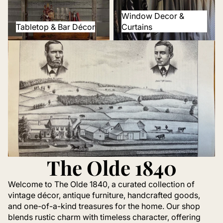
Window Decor &
Tabletop & Bar Décor
Curtains
The Olde 1840
Welcome to The Olde 1840, a curated collection of
vintage décor, antique furniture, handcrafted goods,
and one-of-a-kind treasures for the home. Our shop
blends rustic charm with timeless character, offering