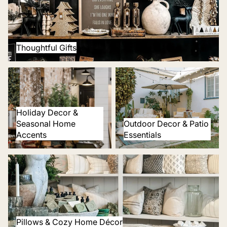
Thoughtful Gifts
Holiday Decor & Seasonal
Outdoor Decor & Patio
Home Accents
Essentials
Holiday Decor &
Seasonal Home
Outdoor Decor & Patio
Accents
Essentials
Pillows & Cozy Home Décor
Pillows & Cozy Home Décor