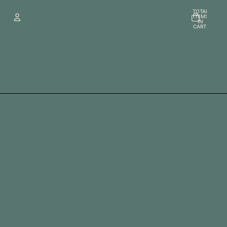
TOTAL
ITEMS
IN
CART:
0
Account
OTHER SIGN IN OPTIONS
Orders
Profile