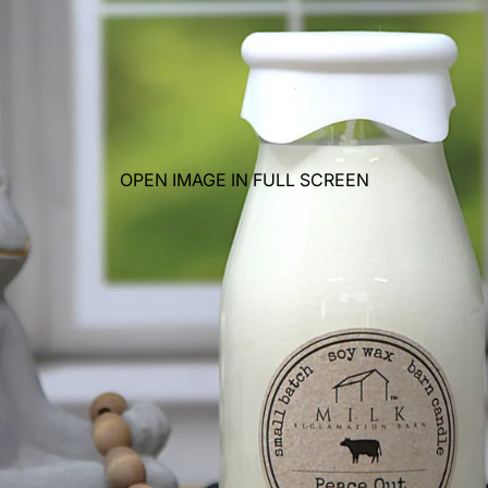
OPEN IMAGE IN FULL SCREEN