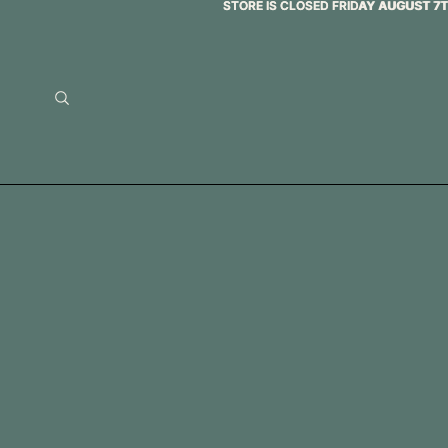
STORE IS CLOSED FRIDAY AUGUST 7
STORE IS CLOSED FRIDAY AUGUST 7