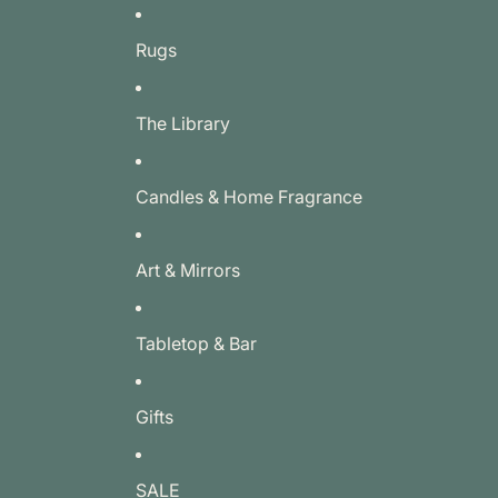
Rugs
The Library
Candles & Home Fragrance
Art & Mirrors
Tabletop & Bar
Gifts
SALE