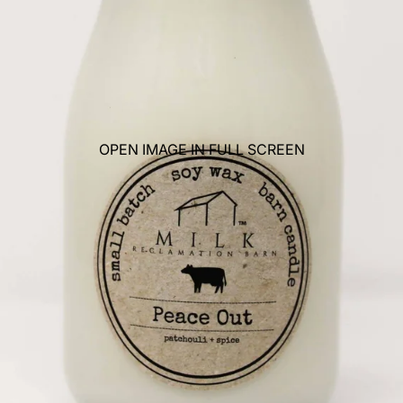
OPEN IMAGE IN FULL SCREEN