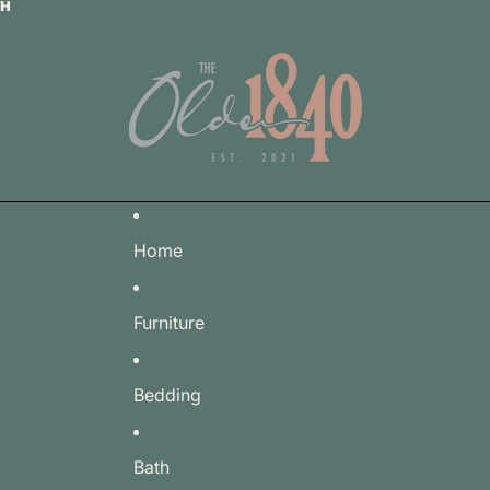
TH
TH
Home
Furniture
Bedding
Bath